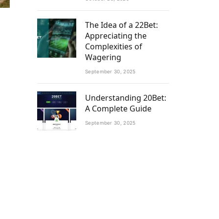
The Idea of a 22Bet:
Appreciating the
Complexities of
Wagering
September 30, 2025
Understanding 20Bet:
A Complete Guide
September 30, 2025