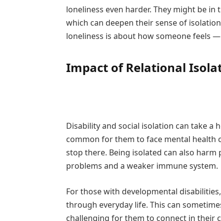
loneliness even harder. They might be in th
which can deepen their sense of isolation.
loneliness is about how someone feels —
Impact of Relational Isola
Disability and social isolation can take a
common for them to face mental health cha
stop there. Being isolated can also harm p
problems and a weaker immune system.
For those with developmental disabilities, 
through everyday life. This can sometime
challenging for them to connect in their