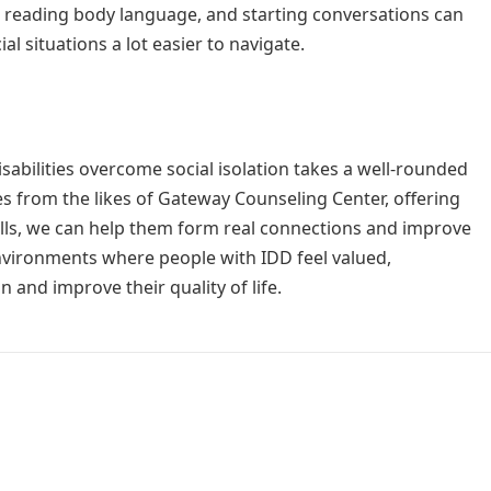
 reading body language, and starting conversations can
l situations a lot easier to navigate.
sabilities overcome social isolation takes a well-rounded
s from the likes of Gateway Counseling Center, offering
skills, we can help them form real connections and improve
 environments where people with IDD feel valued,
on and improve their quality of life.