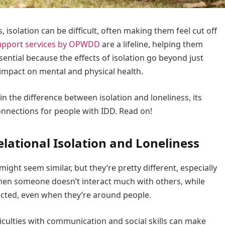
, isolation can be difficult, often making them feel cut off
upport services by OPWDD
are a lifeline, helping them
sential because the effects of isolation go beyond just
 impact on mental and physical health.
ain the difference between isolation and loneliness, its
onnections for people with IDD. Read on!
lational Isolation and Loneliness
 might seem similar, but they’re pretty different, especially
hen someone doesn’t interact much with others, while
ected, even when they’re around people.
ifficulties with communication and social skills can make