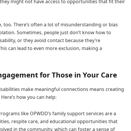
 they might not have access to opportunities that fit their
, too. There’s often a lot of misunderstanding or bias
isolation. Sometimes, people just don’t know how to
ability, or they avoid contact because they’re
his can lead to even more exclusion, making a
Engagement for Those in Your Care
disabilities make meaningful connections means creating
 Here’s how you can help:
rograms like OPWDD’s family support services are a
ities, respite care, and educational opportunities that
nvolved in the community, which can foster a sense of