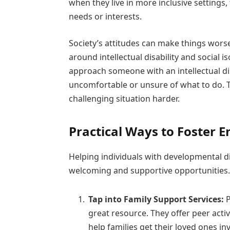
when they live in more inclusive settings,
needs or interests.
Society’s attitudes can make things worse
around intellectual disability and social 
approach someone with an intellectual dis
uncomfortable or unsure of what to do. T
challenging situation harder.
Practical Ways to Foster 
Helping individuals with developmental 
welcoming and supportive opportunities.
Tap into Family Support Services:
P
great resource. They offer peer activ
help families get their loved ones i