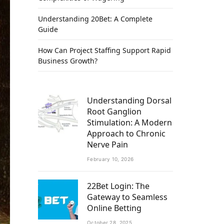
Understanding 20Bet: A Complete
Guide
How Can Project Staffing Support Rapid
Business Growth?
Understanding Dorsal
Root Ganglion
Stimulation: A Modern
Approach to Chronic
Nerve Pain
February 10, 2026
22Bet Login: The
Gateway to Seamless
Online Betting
October 28, 2025