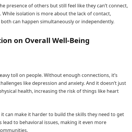
e presence of others but still feel like they can’t connect,
 While isolation is more about the lack of contact,
 both can happen simultaneously or independently.
tion on Overall Well-Being
 heavy toll on people. Without enough connections, it’s
llenges like depression and anxiety. And it doesn’t just
hysical health, increasing the risk of things like heart
it can make it harder to build the skills they need to get
s lead to behavioral issues, making it even more
 communities.