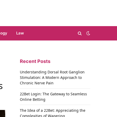
logy
Law
Recent Posts
Understanding Dorsal Root Ganglion
Stimulation: A Modern Approach to
s
Chronic Nerve Pain
22Bet Login: The Gateway to Seamless
Online Betting
The Idea of a 22Bet: Appreciating the
Complexities of Wagering