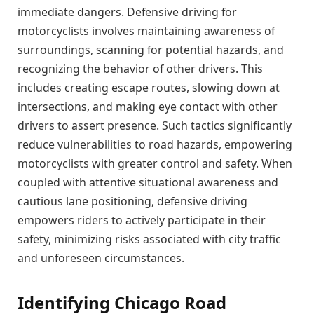
immediate dangers. Defensive driving for
motorcyclists involves maintaining awareness of
surroundings, scanning for potential hazards, and
recognizing the behavior of other drivers. This
includes creating escape routes, slowing down at
intersections, and making eye contact with other
drivers to assert presence. Such tactics significantly
reduce vulnerabilities to road hazards, empowering
motorcyclists with greater control and safety. When
coupled with attentive situational awareness and
cautious lane positioning, defensive driving
empowers riders to actively participate in their
safety, minimizing risks associated with city traffic
and unforeseen circumstances.
Identifying Chicago Road