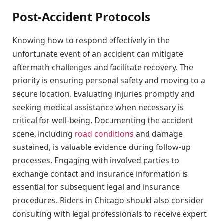
Post-Accident Protocols
Knowing how to respond effectively in the
unfortunate event of an accident can mitigate
aftermath challenges and facilitate recovery. The
priority is ensuring personal safety and moving to a
secure location. Evaluating injuries promptly and
seeking medical assistance when necessary is
critical for well-being. Documenting the accident
scene, including
road conditions
and damage
sustained, is valuable evidence during follow-up
processes. Engaging with involved parties to
exchange contact and insurance information is
essential for subsequent legal and insurance
procedures. Riders in Chicago should also consider
consulting with legal professionals to receive expert