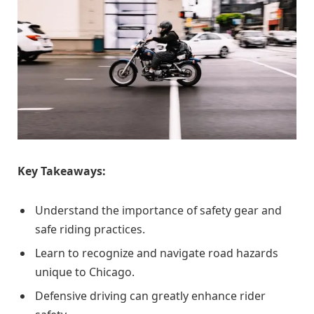
Key Takeaways:
Understand the importance of safety gear and
safe riding practices.
Learn to recognize and navigate road hazards
unique to Chicago.
Defensive driving can greatly enhance rider