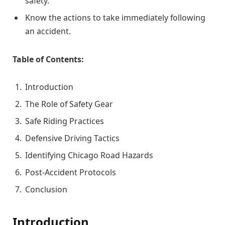
safety.
Know the actions to take immediately following
an accident.
Table of Contents:
Introduction
The Role of Safety Gear
Safe Riding Practices
Defensive Driving Tactics
Identifying Chicago Road Hazards
Post-Accident Protocols
Conclusion
Introduction