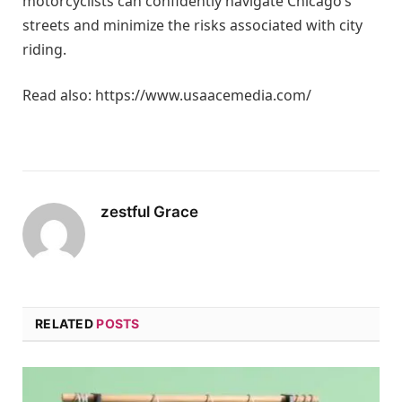
motorcyclists can confidently navigate Chicago’s
streets and minimize the risks associated with city
riding.
Read also: https://www.usaacemedia.com/
zestful Grace
RELATED
POSTS