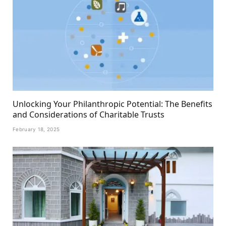
Unlocking Your Philanthropic Potential: The Benefits
and Considerations of Charitable Trusts
February 18, 2025