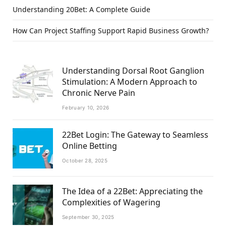
Understanding 20Bet: A Complete Guide
How Can Project Staffing Support Rapid Business Growth?
Understanding Dorsal Root Ganglion
Stimulation: A Modern Approach to
Chronic Nerve Pain
February 10, 2026
22Bet Login: The Gateway to Seamless
Online Betting
October 28, 2025
The Idea of a 22Bet: Appreciating the
Complexities of Wagering
September 30, 2025