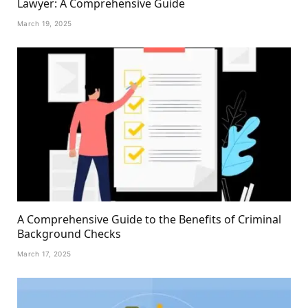
Lawyer: A Comprehensive Guide
March 19, 2025
A Comprehensive Guide to the Benefits of Criminal
Background Checks
March 17, 2025