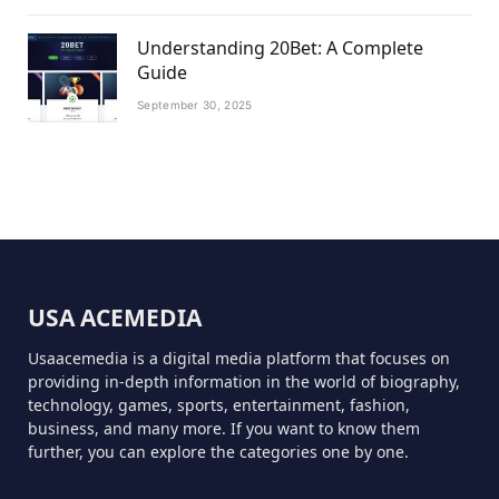
Understanding 20Bet: A Complete
Guide
September 30, 2025
USA ACEMEDIA
Usaacemedia is a digital media platform that focuses on
providing in-depth information in the world of biography,
technology, games, sports, entertainment, fashion,
business, and many more. If you want to know them
further, you can explore the categories one by one.