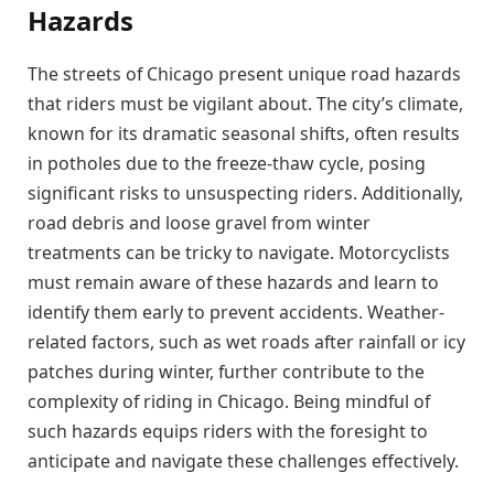
Hazards
The streets of Chicago present unique road hazards
that riders must be vigilant about. The city’s climate,
known for its dramatic seasonal shifts, often results
in potholes due to the freeze-thaw cycle, posing
significant risks to unsuspecting riders. Additionally,
road debris and loose gravel from winter
treatments can be tricky to navigate. Motorcyclists
must remain aware of these hazards and learn to
identify them early to prevent accidents. Weather-
related factors, such as wet roads after rainfall or icy
patches during winter, further contribute to the
complexity of riding in Chicago. Being mindful of
such hazards equips riders with the foresight to
anticipate and navigate these challenges effectively.