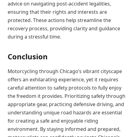
advice on navigating post-accident legalities,
ensuring that their rights and interests are
protected. These actions help streamline the
recovery process, providing clarity and guidance
during a stressful time.
Conclusion
Motorcycling through Chicago’s vibrant cityscape
offers an exhilarating experience, yet it requires
careful attention to safety protocols to fully enjoy
the freedom it provides. Prioritizing safety through
appropriate gear, practicing defensive driving, and
understanding unique road hazards are essential
for creating a safe and enjoyable riding
environment. By staying informed and prepared,