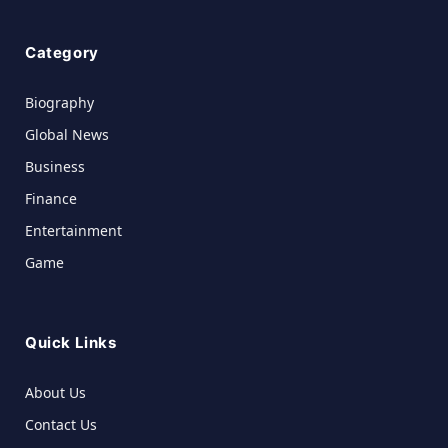
Category
Biography
Global News
Business
Finance
Entertainment
Game
Quick Links
About Us
Contact Us