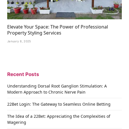
Elevate Your Space: The Power of Professional
Property Styling Services
January 8, 2025
Recent Posts
Understanding Dorsal Root Ganglion Stimulation: A
Modern Approach to Chronic Nerve Pain
22Bet Login: The Gateway to Seamless Online Betting
The Idea of a 22Bet: Appreciating the Complexities of
Wagering