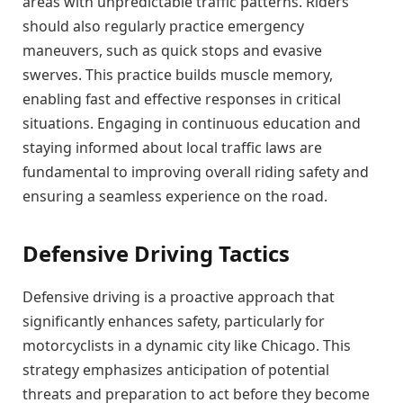
areas with unpredictable traffic patterns. Riders
should also regularly practice emergency
maneuvers, such as quick stops and evasive
swerves. This practice builds muscle memory,
enabling fast and effective responses in critical
situations. Engaging in continuous education and
staying informed about local traffic laws are
fundamental to improving overall riding safety and
ensuring a seamless experience on the road.
Defensive Driving Tactics
Defensive driving is a proactive approach that
significantly enhances safety, particularly for
motorcyclists in a dynamic city like Chicago. This
strategy emphasizes anticipation of potential
threats and preparation to act before they become