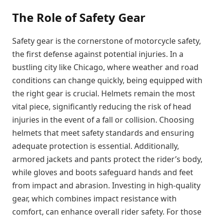
The Role of Safety Gear
Safety gear is the cornerstone of motorcycle safety,
the first defense against potential injuries. In a
bustling city like Chicago, where weather and road
conditions can change quickly, being equipped with
the right gear is crucial. Helmets remain the most
vital piece, significantly reducing the risk of head
injuries in the event of a fall or collision. Choosing
helmets that meet safety standards and ensuring
adequate protection is essential. Additionally,
armored jackets and pants protect the rider’s body,
while gloves and boots safeguard hands and feet
from impact and abrasion. Investing in high-quality
gear, which combines impact resistance with
comfort, can enhance overall rider safety. For those