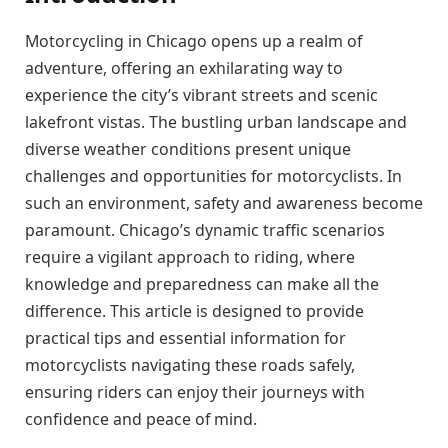
Motorcycling in Chicago opens up a realm of
adventure, offering an exhilarating way to
experience the city’s vibrant streets and scenic
lakefront vistas. The bustling urban landscape and
diverse weather conditions present unique
challenges and opportunities for motorcyclists. In
such an environment, safety and awareness become
paramount. Chicago’s dynamic traffic scenarios
require a vigilant approach to riding, where
knowledge and preparedness can make all the
difference. This article is designed to provide
practical tips and essential information for
motorcyclists navigating these roads safely,
ensuring riders can enjoy their journeys with
confidence and peace of mind.