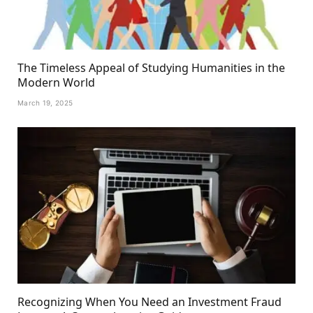
The Timeless Appeal of Studying Humanities in the
Modern World
March 19, 2025
Recognizing When You Need an Investment Fraud