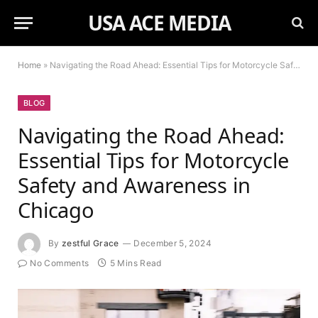
USA ACE MEDIA
Home
»
Navigating the Road Ahead: Essential Tips for Motorcycle Safety and Awareness in Chicago
BLOG
Navigating the Road Ahead:
Essential Tips for Motorcycle
Safety and Awareness in
Chicago
By
zestful Grace
December 5, 2024
No Comments
5 Mins Read