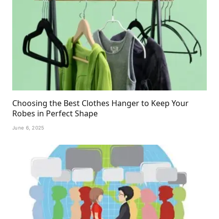
Choosing the Best Clothes Hanger to Keep Your
Robes in Perfect Shape
June 6, 2025