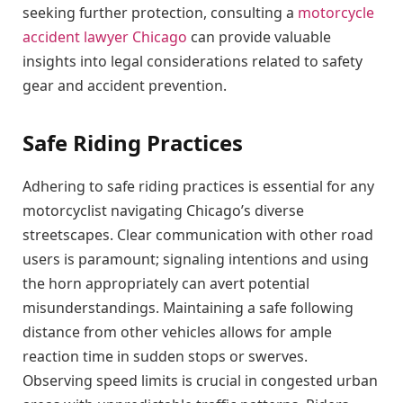
seeking further protection, consulting a
motorcycle
accident lawyer Chicago
can provide valuable
insights into legal considerations related to safety
gear and accident prevention.
Safe Riding Practices
Adhering to safe riding practices is essential for any
motorcyclist navigating Chicago’s diverse
streetscapes. Clear communication with other road
users is paramount; signaling intentions and using
the horn appropriately can avert potential
misunderstandings. Maintaining a safe following
distance from other vehicles allows for ample
reaction time in sudden stops or swerves.
Observing speed limits is crucial in congested urban