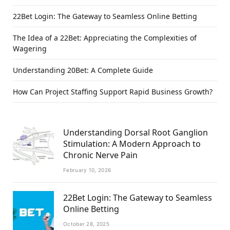
22Bet Login: The Gateway to Seamless Online Betting
The Idea of a 22Bet: Appreciating the Complexities of
Wagering
Understanding 20Bet: A Complete Guide
How Can Project Staffing Support Rapid Business Growth?
Understanding Dorsal Root Ganglion
Stimulation: A Modern Approach to
Chronic Nerve Pain
February 10, 2026
22Bet Login: The Gateway to Seamless
Online Betting
October 28, 2025