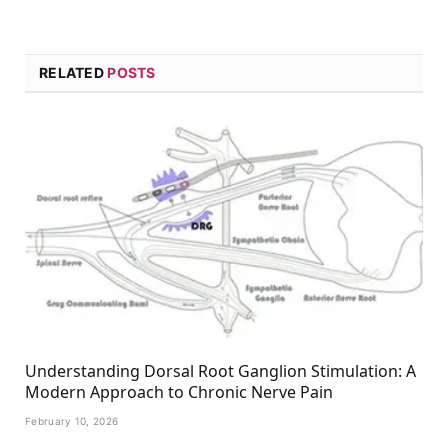
RELATED
POSTS
Understanding Dorsal Root Ganglion Stimulation: A
Modern Approach to Chronic Nerve Pain
February 10, 2026