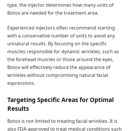
type, the injector determines how many units of
Botox are needed for the treatment area.
Experienced injectors often recommend starting
with a conservative number of units to avoid any
unnatural results. By focusing on the specific
muscles responsible for dynamic wrinkles, such as
the forehead muscles or those around the eyes,
Botox will effectively reduce the appearance of
wrinkles without compromising natural facial
expressions.
Targeting Specific Areas for Optimal
Results
Botox is not limited to treating facial wrinkles. It is
also FDA-approved to treat medical conditions such