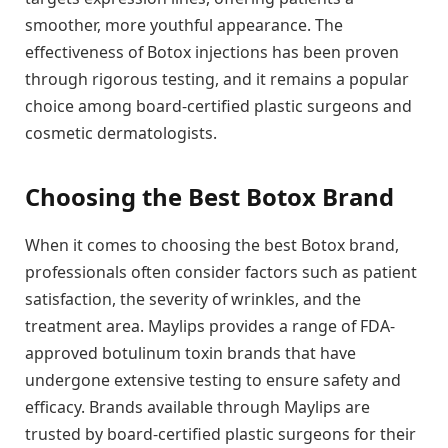
smoother, more youthful appearance. The
effectiveness of Botox injections has been proven
through rigorous testing, and it remains a popular
choice among board-certified plastic surgeons and
cosmetic dermatologists.
Choosing the Best Botox Brand
When it comes to choosing the best Botox brand,
professionals often consider factors such as patient
satisfaction, the severity of wrinkles, and the
treatment area. Maylips provides a range of FDA-
approved botulinum toxin brands that have
undergone extensive testing to ensure safety and
efficacy. Brands available through Maylips are
trusted by board-certified plastic surgeons for their