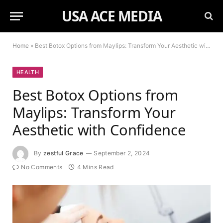
USA ACE MEDIA
Home
»
Best Botox Options from Maylips: Transform Your Aesthetic with Confidence
HEALTH
Best Botox Options from
Maylips: Transform Your
Aesthetic with Confidence
By
zestful Grace
September 2, 2024
No Comments
4 Mins Read