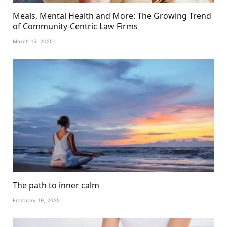
Meals, Mental Health and More: The Growing Trend
of Community-Centric Law Firms
March 15, 2025
The path to inner calm
February 19, 2025