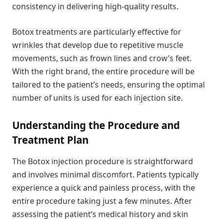
consistency in delivering high-quality results.
Botox treatments are particularly effective for
wrinkles that develop due to repetitive muscle
movements, such as frown lines and crow’s feet.
With the right brand, the entire procedure will be
tailored to the patient’s needs, ensuring the optimal
number of units is used for each injection site.
Understanding the Procedure and
Treatment Plan
The Botox injection procedure is straightforward
and involves minimal discomfort. Patients typically
experience a quick and painless process, with the
entire procedure taking just a few minutes. After
assessing the patient’s medical history and skin