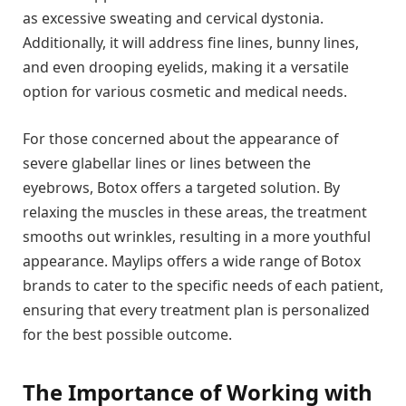
as excessive sweating and cervical dystonia.
Additionally, it will address fine lines, bunny lines,
and even drooping eyelids, making it a versatile
option for various cosmetic and medical needs.
For those concerned about the appearance of
severe glabellar lines or lines between the
eyebrows, Botox offers a targeted solution. By
relaxing the muscles in these areas, the treatment
smooths out wrinkles, resulting in a more youthful
appearance. Maylips offers a wide range of Botox
brands to cater to the specific needs of each patient,
ensuring that every treatment plan is personalized
for the best possible outcome.
The Importance of Working with