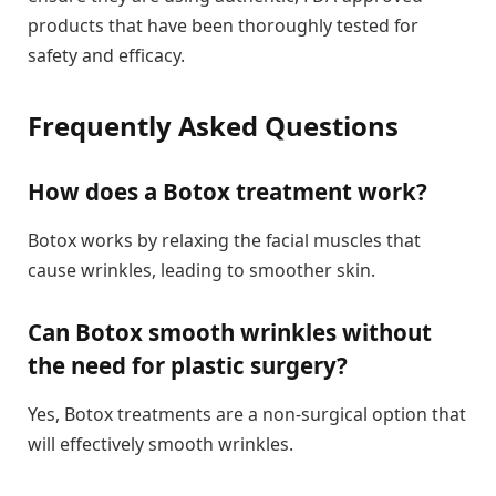
products that have been thoroughly tested for
safety and efficacy.
Frequently Asked Questions
How does a Botox treatment work?
Botox works by relaxing the facial muscles that
cause wrinkles, leading to smoother skin.
Can Botox smooth wrinkles without
the need for plastic surgery?
Yes, Botox treatments are a non-surgical option that
will effectively smooth wrinkles.