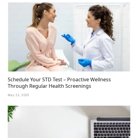
Schedule Your STD Test – Proactive Wellness
Through Regular Health Screenings
May 22, 2025