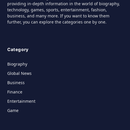
providing in-depth information in the world of biography,
technology, games, sports, entertainment, fashion,
business, and many more. If you want to know them
further, you can explore the categories one by one.
Category
Biography
Global News
Business
Finance
Entertainment
Game