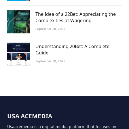
The Idea of a 22Bet: Appreciating the
Complexities of Wagering
September 30, 2025
Understanding 20Bet: A Complete
Guide
September 30, 2025
USA ACEMEDIA
Usaacemedia is a digital media platform that focuses on