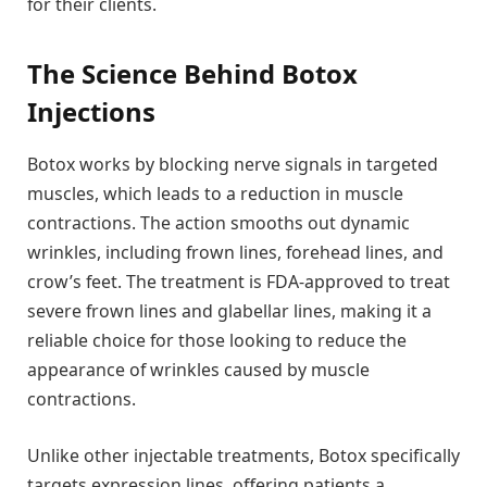
for their clients.
The Science Behind Botox
Injections
Botox works by blocking nerve signals in targeted
muscles, which leads to a reduction in muscle
contractions. The action smooths out dynamic
wrinkles, including frown lines, forehead lines, and
crow’s feet. The treatment is FDA-approved to treat
severe frown lines and glabellar lines, making it a
reliable choice for those looking to reduce the
appearance of wrinkles caused by muscle
contractions.
Unlike other injectable treatments, Botox specifically
targets expression lines, offering patients a