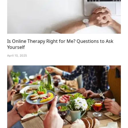
Is Online Therapy Right for Me? Questions to Ask
Yourself
April 10, 2025