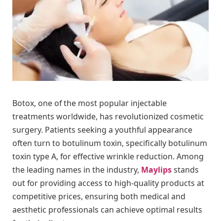
Botox, one of the most popular injectable
treatments worldwide, has revolutionized cosmetic
surgery. Patients seeking a youthful appearance
often turn to botulinum toxin, specifically botulinum
toxin type A, for effective wrinkle reduction. Among
the leading names in the industry,
Maylips
stands
out for providing access to high-quality products at
competitive prices, ensuring both medical and
aesthetic professionals can achieve optimal results