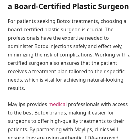
a Board-Certified Plastic Surgeon
For patients seeking Botox treatments, choosing a
board-certified plastic surgeon is crucial. The
professionals have the expertise needed to
administer Botox injections safely and effectively,
minimizing the risk of complications. Working with a
certified surgeon also ensures that the patient
receives a treatment plan tailored to their specific
needs, which is vital for achieving natural-looking
results.
Maylips provides
medical
professionals with access
to the best Botox brands, making it easier for
surgeons to offer high-quality treatments to their
patients. By partnering with Maylips, clinics will
ensure they are using authentic, FDA-approved