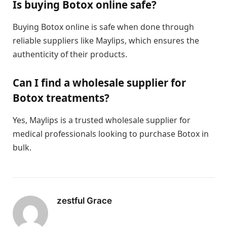
Is buying Botox online safe?
Buying Botox online is safe when done through
reliable suppliers like Maylips, which ensures the
authenticity of their products.
Can I find a wholesale supplier for
Botox treatments?
Yes, Maylips is a trusted wholesale supplier for
medical professionals looking to purchase Botox in
bulk.
zestful Grace