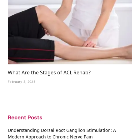
What Are the Stages of ACL Rehab?
February 8, 2025
Recent Posts
Understanding Dorsal Root Ganglion Stimulation: A
Modern Approach to Chronic Nerve Pain