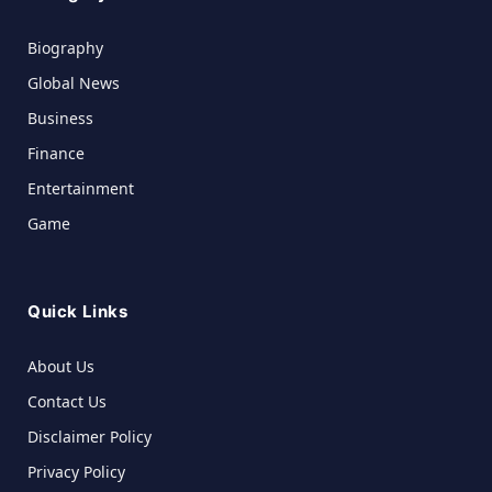
Biography
Global News
Business
Finance
Entertainment
Game
Quick Links
About Us
Contact Us
Disclaimer Policy
Privacy Policy