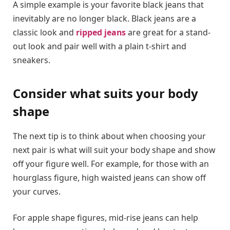
A simple example is your favorite black jeans that
inevitably are no longer black. Black jeans are a
classic look and
ripped jeans
are great for a stand-
out look and pair well with a plain t-shirt and
sneakers.
Consider what suits your body
shape
The next tip is to think about when choosing your
next pair is what will suit your body shape and show
off your figure well. For example, for those with an
hourglass figure, high waisted jeans can show off
your curves.
For apple shape figures, mid-rise jeans can help