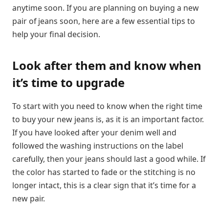
anytime soon. If you are planning on buying a new
pair of jeans soon, here are a few essential tips to
help your final decision.
Look after them and know when
it’s time to upgrade
To start with you need to know when the right time
to buy your new jeans is, as it is an important factor.
If you have looked after your denim well and
followed the washing instructions on the label
carefully, then your jeans should last a good while. If
the color has started to fade or the stitching is no
longer intact, this is a clear sign that it’s time for a
new pair.