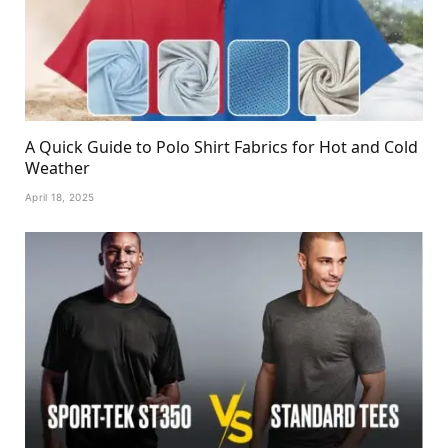
A Quick Guide to Polo Shirt Fabrics for Hot and Cold
Weather
April 18, 2025