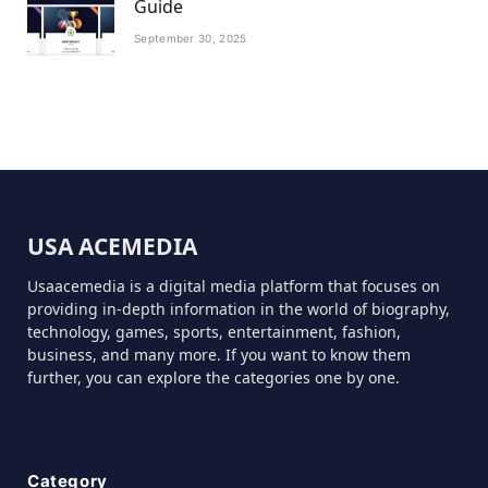
Guide
September 30, 2025
USA ACEMEDIA
Usaacemedia is a digital media platform that focuses on
providing in-depth information in the world of biography,
technology, games, sports, entertainment, fashion,
business, and many more. If you want to know them
further, you can explore the categories one by one.
Category