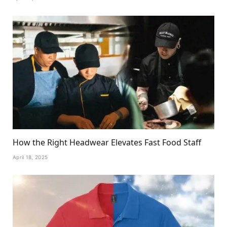
How the Right Headwear Elevates Fast Food Staff
April 18, 2025