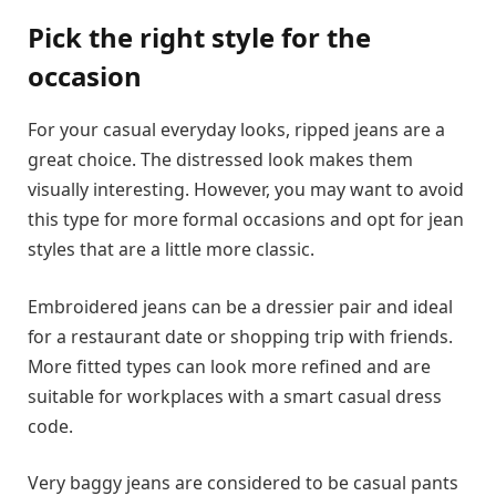
Pick the right style for the
occasion
For your casual everyday looks, ripped jeans are a
great choice. The distressed look makes them
visually interesting. However, you may want to avoid
this type for more formal occasions and opt for jean
styles that are a little more classic.
Embroidered jeans can be a dressier pair and ideal
for a restaurant date or shopping trip with friends.
More fitted types can look more refined and are
suitable for workplaces with a smart casual dress
code.
Very baggy jeans are considered to be casual pants