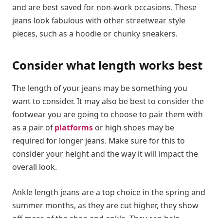
and are best saved for non-work occasions. These
jeans look fabulous with other streetwear style
pieces, such as a hoodie or chunky sneakers.
Consider what length works best
The length of your jeans may be something you
want to consider. It may also be best to consider the
footwear you are going to choose to pair them with
as a pair of
platforms
or high shoes may be
required for longer jeans. Make sure for this to
consider your height and the way it will impact the
overall look.
Ankle length jeans are a top choice in the spring and
summer months, as they are cut higher, they show