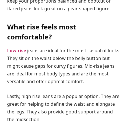
keep your proportions balanced and bootcut or
flared jeans look great on a pear-shaped figure.
What rise feels most
comfortable?
Low rise
jeans are ideal for the most casual of looks.
They sit on the waist below the belly button but
might cause gaps for curvy figures. Mid-rise jeans
are ideal for most body types and are the most
versatile and offer optimal comfort.
Lastly, high rise jeans are a popular option. They are
great for helping to define the waist and elongate
the legs. They also provide good support around
the midsection.