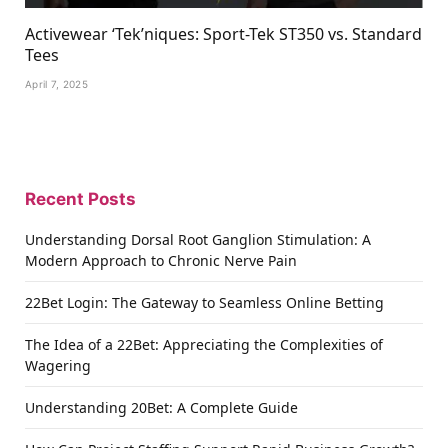
Activewear ‘Tek’niques: Sport-Tek ST350 vs. Standard
Tees
April 7, 2025
Recent Posts
Understanding Dorsal Root Ganglion Stimulation: A
Modern Approach to Chronic Nerve Pain
22Bet Login: The Gateway to Seamless Online Betting
The Idea of a 22Bet: Appreciating the Complexities of
Wagering
Understanding 20Bet: A Complete Guide