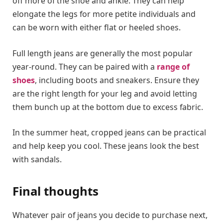
off more of the shoe and ankle. They can help
elongate the legs for more petite individuals and
can be worn with either flat or heeled shoes.
Full length jeans are generally the most popular
year-round. They can be paired with a
range of
shoes
, including boots and sneakers. Ensure they
are the right length for your leg and avoid letting
them bunch up at the bottom due to excess fabric.
In the summer heat, cropped jeans can be practical
and help keep you cool. These jeans look the best
with sandals.
Final thoughts
Whatever pair of jeans you decide to purchase next,