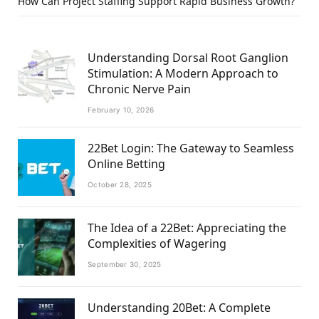
How Can Project Staffing Support Rapid Business Growth?
Understanding Dorsal Root Ganglion
Stimulation: A Modern Approach to
Chronic Nerve Pain
February 10, 2026
22Bet Login: The Gateway to Seamless
Online Betting
October 28, 2025
The Idea of a 22Bet: Appreciating the
Complexities of Wagering
September 30, 2025
Understanding 20Bet: A Complete