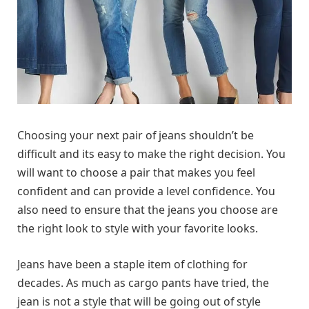
Choosing your next pair of jeans shouldn’t be
difficult and its easy to make the right decision. You
will want to choose a pair that makes you feel
confident and can provide a level confidence. You
also need to ensure that the jeans you choose are
the right look to style with your favorite looks.
Jeans have been a staple item of clothing for
decades. As much as cargo pants have tried, the
jean is not a style that will be going out of style