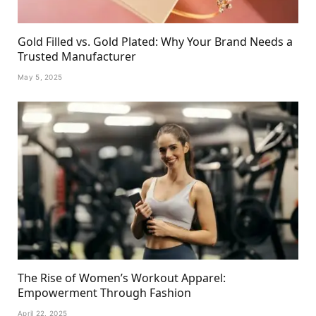
Gold Filled vs. Gold Plated: Why Your Brand Needs a
Trusted Manufacturer
May 5, 2025
The Rise of Women’s Workout Apparel:
Empowerment Through Fashion
April 22, 2025