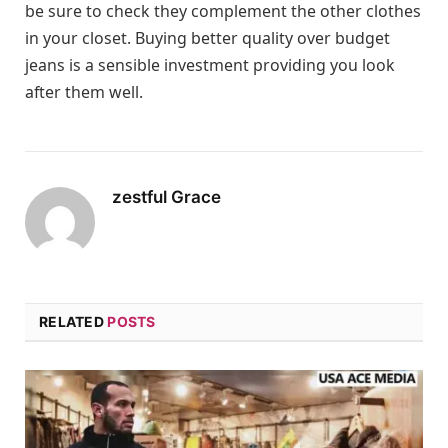
be sure to check they complement the other clothes
in your closet. Buying better quality over budget
jeans is a sensible investment providing you look
after them well.
zestful Grace
RELATED
POSTS