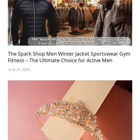
The Spark Shop Men Winter Jacket Sportswear Gym
Fitness – The Ultimate Choice for Active Men
June 27, 2025