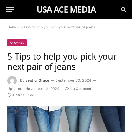
USA ACE MEDIA
Home
»
5 Tips to help you pick your next pair of jeans
FASHION
5 Tips to help you pick your
next pair of jeans
By
zestful Grace
September 30, 2024
Updated:
November 12, 2024
No Comments
4 Mins Read