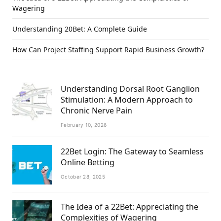
Wagering
Understanding 20Bet: A Complete Guide
How Can Project Staffing Support Rapid Business Growth?
Understanding Dorsal Root Ganglion
Stimulation: A Modern Approach to
Chronic Nerve Pain
February 10, 2026
22Bet Login: The Gateway to Seamless
Online Betting
October 28, 2025
The Idea of a 22Bet: Appreciating the
Complexities of Wagering