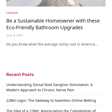
FASHION
Be a Sustainable Homeowner with these
Eco-Friendly Bathroom Upgrades
June 8, 2024
Do you know what the average utility cost in America…
Recent Posts
Understanding Dorsal Root Ganglion Stimulation: A
Modern Approach to Chronic Nerve Pain
22Bet Login: The Gateway to Seamless Online Betting
The Idea of a 22Bet: Appreciating the Complexities of