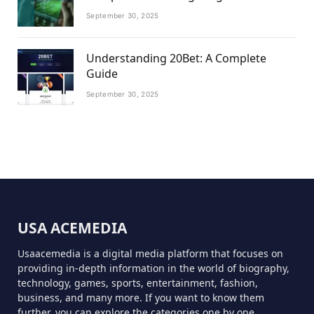
September 30, 2025
Understanding 20Bet: A Complete
Guide
September 30, 2025
USA ACEMEDIA
Usaacemedia is a digital media platform that focuses on
providing in-depth information in the world of biography,
technology, games, sports, entertainment, fashion,
business, and many more. If you want to know them
further, you can explore the categories one by one.