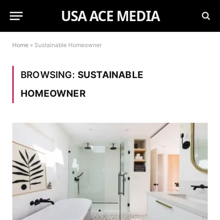
USA ACE MEDIA
Home
»
Sustainable Homeowner
BROWSING:
SUSTAINABLE
HOMEOWNER