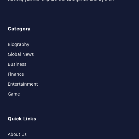
Category
Biography
Global News
Business
Finance
Entertainment
Game
Quick Links
About Us