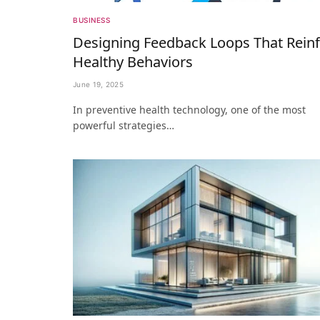
BUSINESS
Designing Feedback Loops That Rein
Healthy Behaviors
June 19, 2025
In preventive health technology, one of the most
powerful strategies…