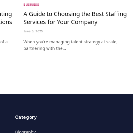
BUSINESS
ating
A Guide to Choosing the Best Staffing
tions
Services for Your Company
June 5, 2025
 of a…
When you’re managing talent strategy at scale,
partnering with the…
Category
Biography