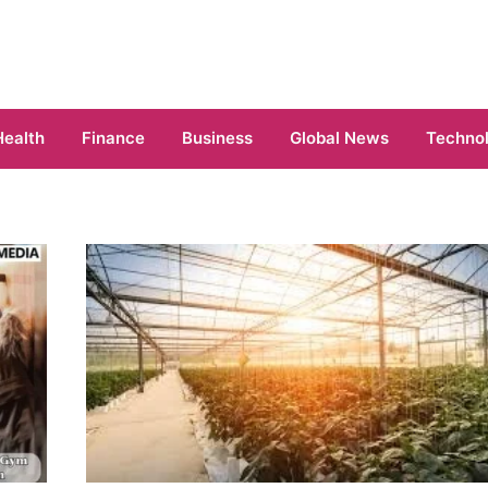
Health
Finance
Business
Global News
Techno