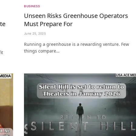
BUSINESS
Unseen Risks Greenhouse Operators
te
Must Prepare For
June 25, 2025
Running a greenhouse is a rewarding venture. Few
things compare…
it