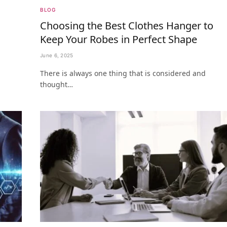
BLOG
Choosing the Best Clothes Hanger to
Keep Your Robes in Perfect Shape
June 6, 2025
There is always one thing that is considered and
thought…