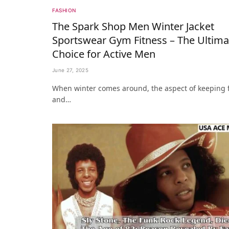
FASHION
The Spark Shop Men Winter Jacket
Sportswear Gym Fitness – The Ultima
Choice for Active Men
June 27, 2025
When winter comes around, the aspect of keeping f
and…