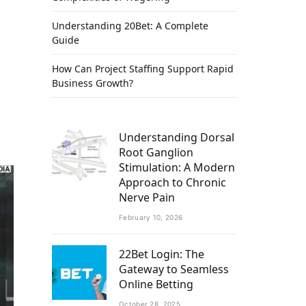
Understanding 20Bet: A Complete
Guide
How Can Project Staffing Support Rapid
Business Growth?
Understanding Dorsal
Root Ganglion
Stimulation: A Modern
Approach to Chronic
Nerve Pain
February 10, 2026
22Bet Login: The
Gateway to Seamless
Online Betting
October 28, 2025