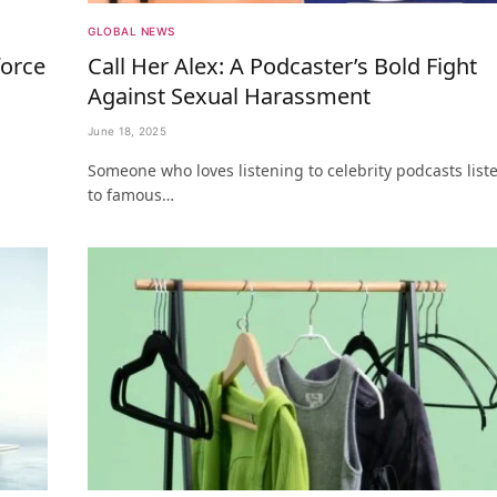
GLOBAL NEWS
force
Call Her Alex: A Podcaster’s Bold Fight
Against Sexual Harassment
June 18, 2025
Someone who loves listening to celebrity podcasts list
to famous…