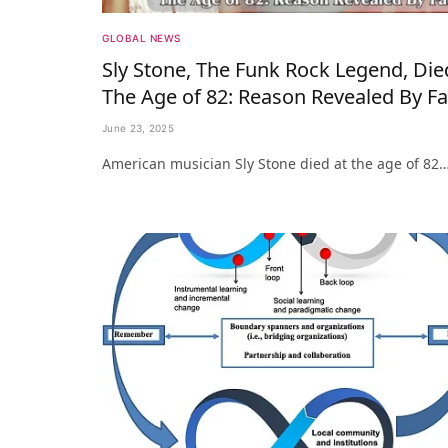
GLOBAL NEWS
Sly Stone, The Funk Rock Legend, Die
The Age of 82: Reason Revealed By F
June 23, 2025
American musician Sly Stone died at the age of 82