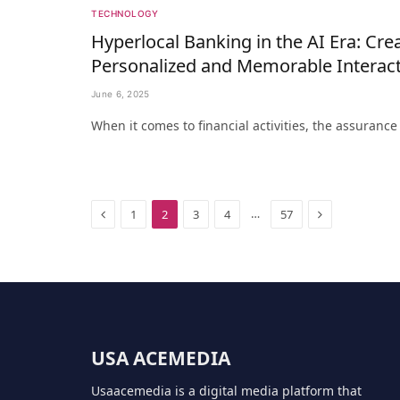
TECHNOLOGY
Hyperlocal Banking in the AI Era: Cre
Personalized and Memorable Interac
June 6, 2025
When it comes to financial activities, the assurance
Previous
Next
…
1
2
3
4
57
USA ACEMEDIA
Usaacemedia is a digital media platform that