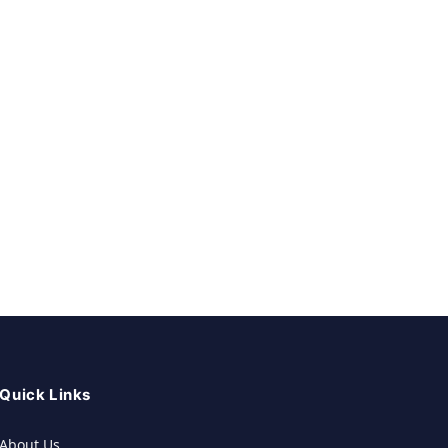
Quick Links
About Us