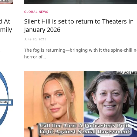
GLOBAL NEWS
d At
Silent Hill is set to return to Theaters in
amily
January 2026
June 20, 2025
…
The fog is returning—bringing with it the spine-chilli
horror of…