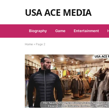
USA ACE MEDIA
Biography
Game
Entertainment
Home
»
Page 2