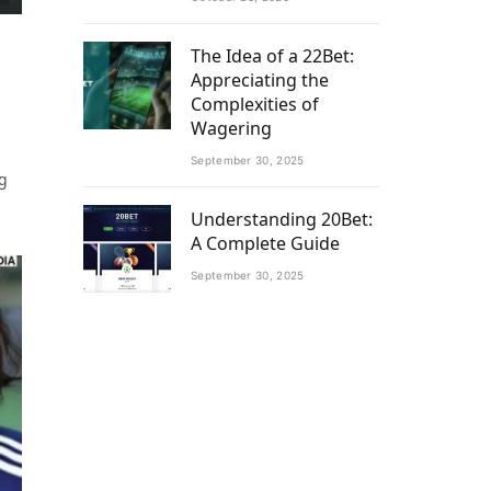
The Idea of a 22Bet:
Appreciating the
Complexities of
Wagering
September 30, 2025
ng
Understanding 20Bet:
A Complete Guide
September 30, 2025