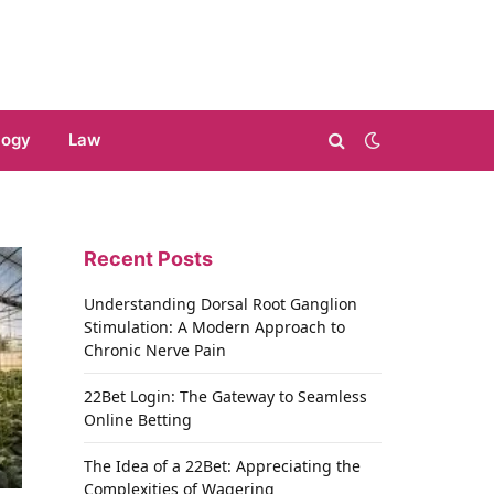
logy
Law
Recent Posts
Understanding Dorsal Root Ganglion
Stimulation: A Modern Approach to
Chronic Nerve Pain
22Bet Login: The Gateway to Seamless
Online Betting
The Idea of a 22Bet: Appreciating the
Complexities of Wagering