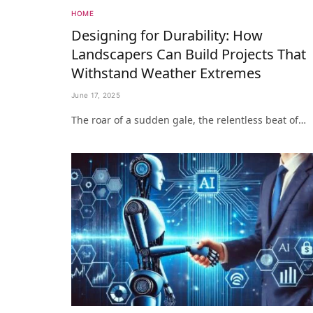
HOME
Designing for Durability: How
Landscapers Can Build Projects That
Withstand Weather Extremes
June 17, 2025
The roar of a sudden gale, the relentless beat of…